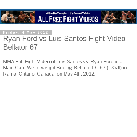
Friday, 4 May 2012
Ryan Ford vs Luis Santos Fight Video -
Bellator 67
MMA Full Fight Video of Luis Santos vs. Ryan Ford in a
Main Card Welterweight Bout @ Bellator FC 67 (LXVII) in
Rama, Ontario, Canada, on May 4th, 2012.