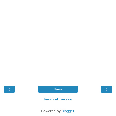
‹
›
Home
View web version
Powered by
Blogger
.