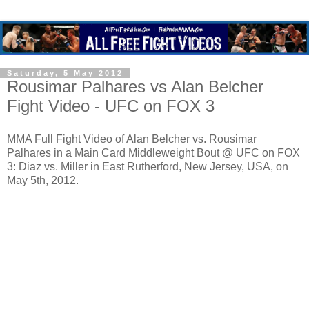
Saturday, 5 May 2012
Rousimar Palhares vs Alan Belcher
Fight Video - UFC on FOX 3
MMA Full Fight Video of Alan Belcher vs. Rousimar
Palhares in a Main Card Middleweight Bout @ UFC on FOX
3: Diaz vs. Miller in East Rutherford, New Jersey, USA, on
May 5th, 2012.