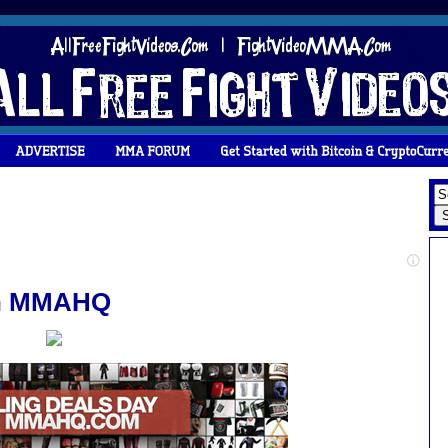
 on MMAHQ