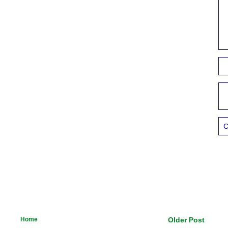
C
Home
Older Post