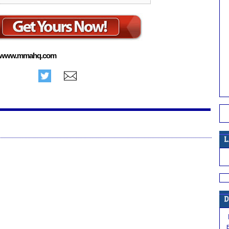
www.mmahq.com