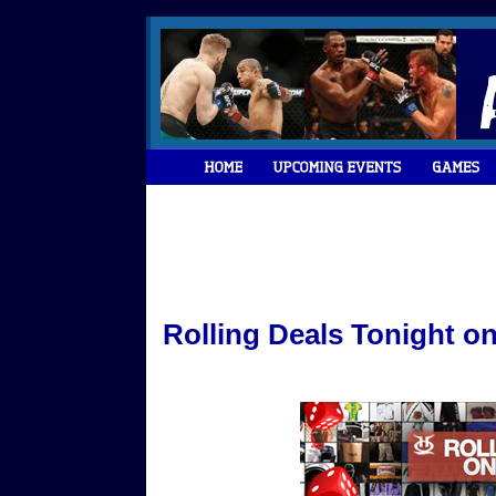
Rolling Deals Tonight