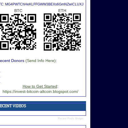
TC: MG4PWTChHeKLFFGWW3BEXs6GmNZwiCLUXJ
BTC
ETH
ecent Donors
(Send Info Here)
:
.
.
.
How to Get Started
:
https://invest-bitcoin-altcoin.blogspot.com/
Recent Posts Widget