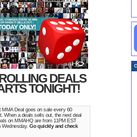
ROLLING DEALS
ARTS TONIGHT!
nt MMA Deal goes on sale every 60
t. When a deals sells out, the next deal
 Deals on MMAHQ are from 11PM EST
n Wednesday.
Go quickly and check