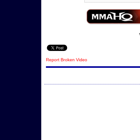
Report Broken Video