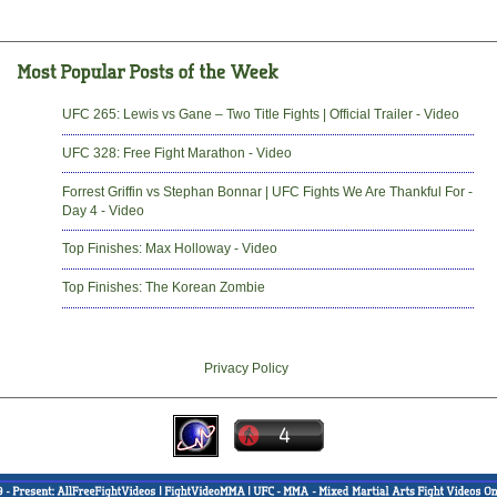
UFC 265: Lewis vs Gane – Two Title Fights | Official Trailer - Video
UFC 328: Free Fight Marathon - Video
Forrest Griffin vs Stephan Bonnar | UFC Fights We Are Thankful For -
Day 4 - Video
Top Finishes: Max Holloway - Video
Top Finishes: The Korean Zombie
Privacy Policy
-