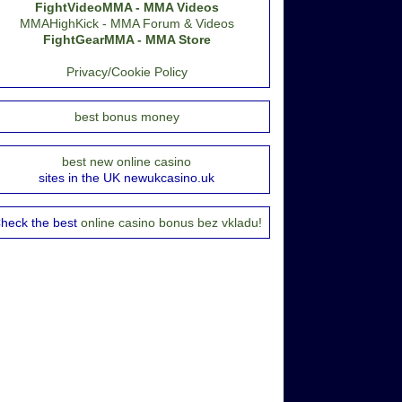
FightVideoMMA - MMA Videos
MMAHighKick - MMA Forum & Videos
FightGearMMA - MMA Store
Privacy/Cookie Policy
best bonus money
best new online casino
sites in the UK newukcasino.uk
heck the best
online casino bonus bez vkladu!