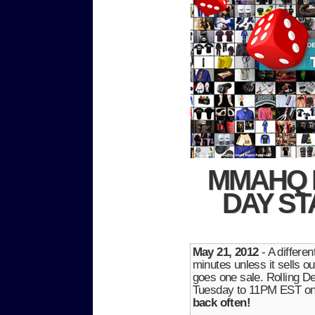
MMAHQ 
DAY ST
May 21, 2012
- A differe
minutes unless it sells ou
goes one sale. Rolling
Tuesday to 11PM EST o
back often!