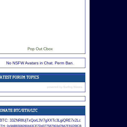
Pop Out Cbox
No NSFW Avatars in Chat. Perm Ban.
powered by
Surfing Waves
BTC:
33ZNR8UjTxQorL3V7gXXTc3LgiQRE7x2Lc
ETH:
0x9AB8306090443CE7Dd377587903d78A7F81D5fCB