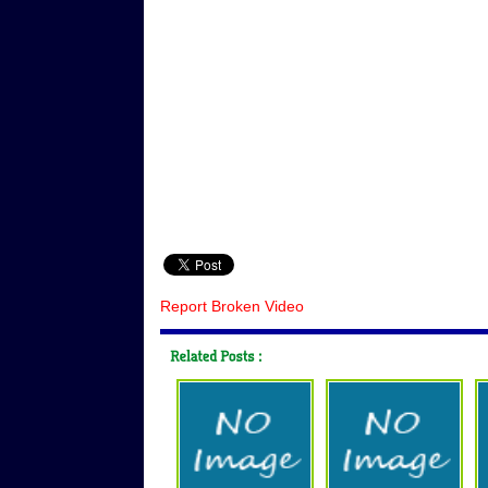
Report Broken Video