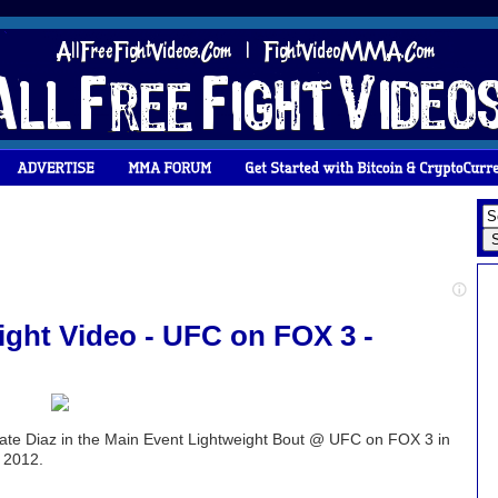
Fight Video - UFC on FOX 3 -
Nate Diaz in the Main Event Lightweight Bout @ UFC on FOX 3 in
 2012.