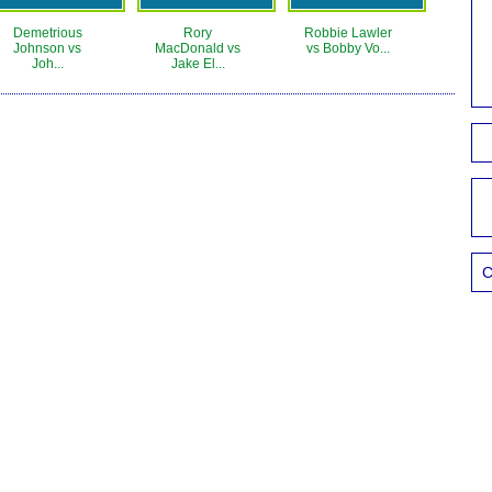
Demetrious
Rory
Robbie Lawler
Johnson vs
MacDonald vs
vs Bobby Vo...
Joh...
Jake El...
C