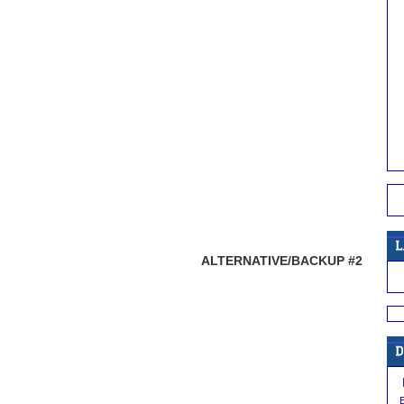
ALTERNATIVE/BACKUP #2