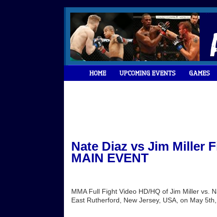
Nate Diaz vs Jim Miller 
MAIN EVENT
MMA Full Fight Video HD/HQ of Jim Miller vs. 
East Rutherford, New Jersey, USA, on May 5th,