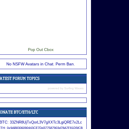
Pop Out Cbox
No NSFW Avatars in Chat. Perm Ban.
powered by
Surfing Waves
BTC:
33ZNR8UjTxQorL3V7gXXTc3LgiQRE7x2Lc
ETH:
0x9AB8306090443CE7Dd377587903d78A7F81D5fCB