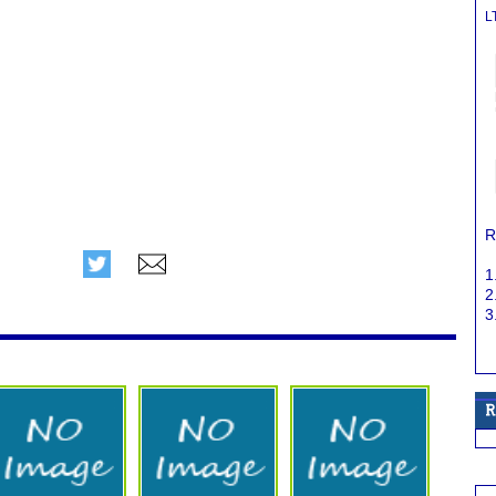
L
R
1
2
3