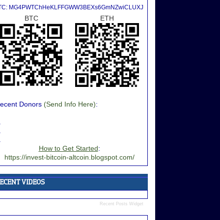
TC: MG4PWTChHeKLFFGWW3BEXs6GmNZwiCLUXJ
BTC
ETH
ecent Donors
(Send Info Here)
:
.
.
.
How to Get Started
:
https://invest-bitcoin-altcoin.blogspot.com/
Recent Posts Widget