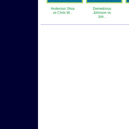
Anderson Silva
Demetrious
vs Chris W...
Johnson vs
Joh...