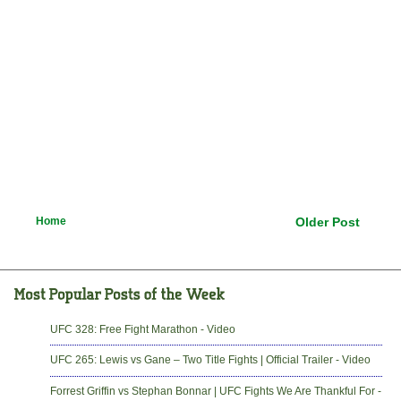
Home
Older Post
UFC 328: Free Fight Marathon - Video
UFC 265: Lewis vs Gane – Two Title Fights | Official Trailer - Video
Forrest Griffin vs Stephan Bonnar | UFC Fights We Are Thankful For -