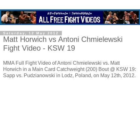
Saturday, 12 May 2012
Matt Horwich vs Antoni Chmielewski
Fight Video - KSW 19
MMA Full Fight Video of Antoni Chmielewski vs. Matt
Horwich in a Main Card Catchweight (200) Bout @ KSW 19:
Sapp vs. Pudzianowski in Lodz, Poland, on May 12th, 2012.