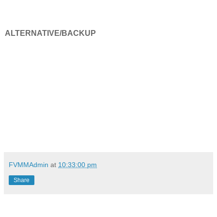
ALTERNATIVE/BACKUP
FVMMAdmin
at
10:33:00 pm
Share