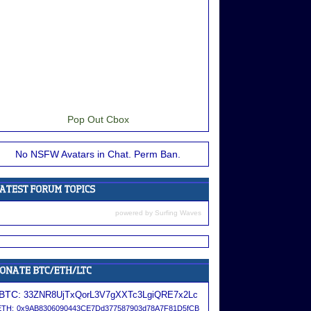
Pop Out Cbox
No NSFW Avatars in Chat. Perm Ban.
powered by
Surfing Waves
BTC:
33ZNR8UjTxQorL3V7gXXTc3LgiQRE7x2Lc
ETH:
0x9AB8306090443CE7Dd377587903d78A7F81D5fCB