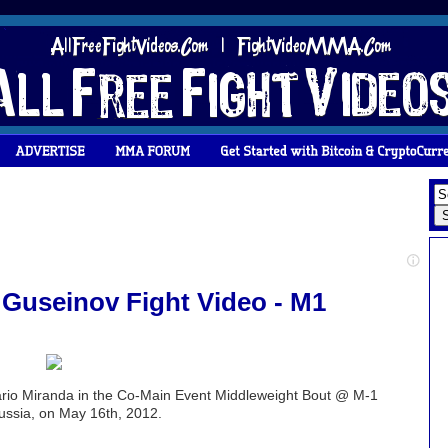
 Guseinov Fight Video - M1
ario Miranda in the Co-Main Event Middleweight Bout @ M-1
ussia, on May 16th, 2012.