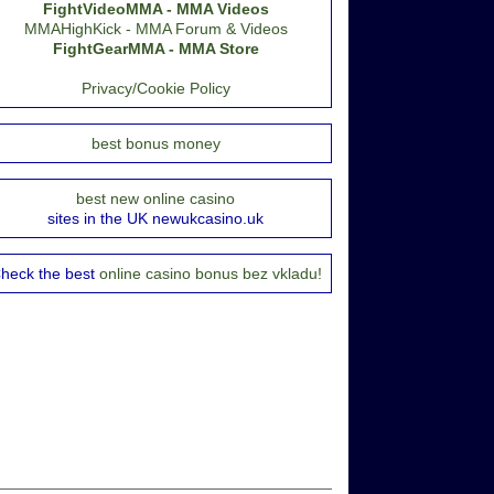
FightVideoMMA - MMA Videos
MMAHighKick - MMA Forum & Videos
FightGearMMA - MMA Store
Privacy/Cookie Policy
best bonus money
best new online casino
sites in the UK newukcasino.uk
heck the best
online casino bonus bez vkladu!