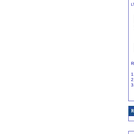
L
R
1
2
3