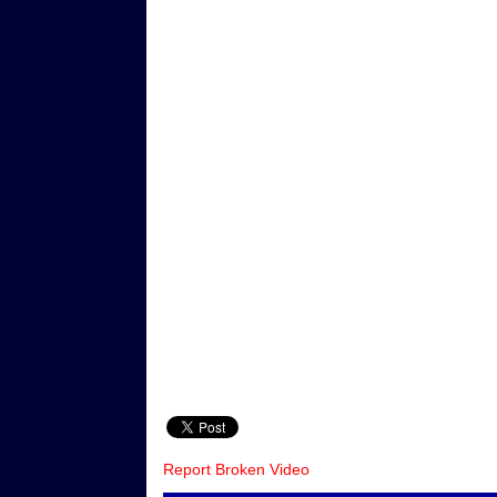
Report Broken Video