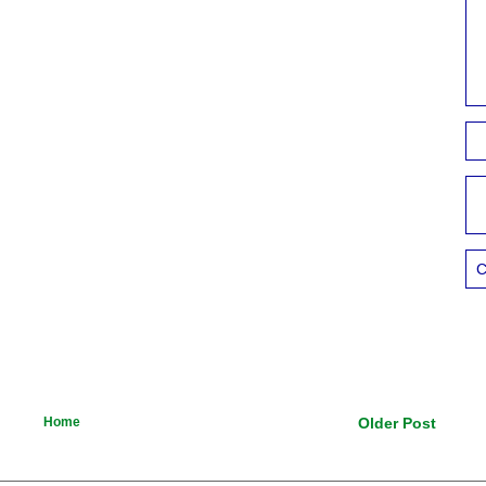
C
Home
Older Post