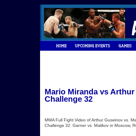
Mario Miranda vs Arthur
Challenge 32
MMA Full Fight Video of Arthur Guseinov vs. M
Challenge 32: Garner vs. Malikov in Moscow, R