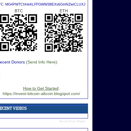
TC: MG4PWTChHeKLFFGWW3BEXs6GmNZwiCLUXJ
BTC
ETH
ecent Donors
(Send Info Here)
:
.
.
.
How to Get Started
:
https://invest-bitcoin-altcoin.blogspot.com/
Recent Posts Widget