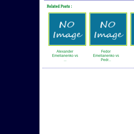
Alexander
Fedor
Emelianenko vs
Emelianenko vs
...
Pedr...