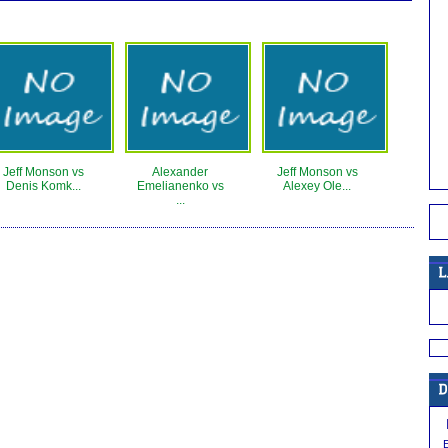
Jeff Monson vs
Alexander
Jeff Monson vs
Denis Komk...
Emelianenko vs
Alexey Ole...
...