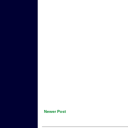
Newer Post