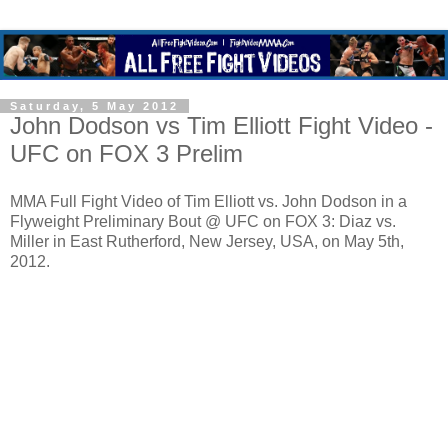
Saturday, 5 May 2012
John Dodson vs Tim Elliott Fight Video -
UFC on FOX 3 Prelim
MMA Full Fight Video of Tim Elliott vs. John Dodson in a
Flyweight Preliminary Bout @ UFC on FOX 3: Diaz vs.
Miller in East Rutherford, New Jersey, USA, on May 5th,
2012.