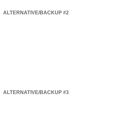
ALTERNATIVE/BACKUP #2
ALTERNATIVE/BACKUP #3