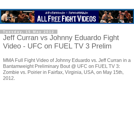
Tuesday, 15 May 2012
Jeff Curran vs Johnny Eduardo Fight
Video - UFC on FUEL TV 3 Prelim
MMA Full Fight Video of Johnny Eduardo vs. Jeff Curran in a
Bantamweight Preliminary Bout @ UFC on FUEL TV 3:
Zombie vs. Poirier in Fairfax, Virginia, USA, on May 15th,
2012.