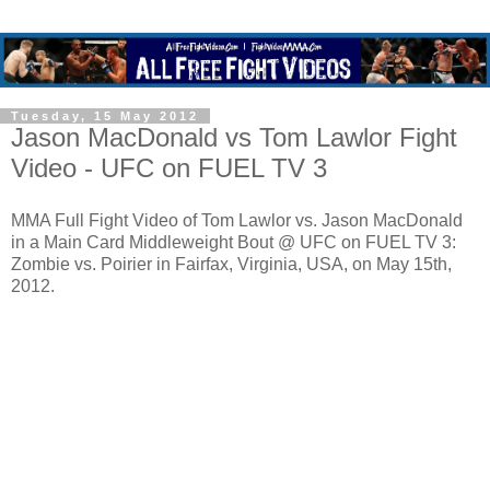
Tuesday, 15 May 2012
Jason MacDonald vs Tom Lawlor Fight
Video - UFC on FUEL TV 3
MMA Full Fight Video of Tom Lawlor vs. Jason MacDonald
in a Main Card Middleweight Bout @ UFC on FUEL TV 3:
Zombie vs. Poirier in Fairfax, Virginia, USA, on May 15th,
2012.