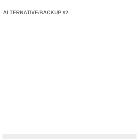
ALTERNATIVE/BACKUP #2