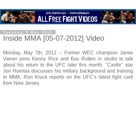
Tuesday, 8 May 2012
Inside MMA [05-07-2012] Video
Monday, May 7th, 2012 -- Former WEC champion Jamie
Varner joins Kenny Rice and Bas Rutten in studio to talk
about his return to the UFC later this month. "Castle" star
Jon Huertas discusses his military background and training
in MMA. Ron Kruck reports on the UFC's latest fight card
from New Jersey.