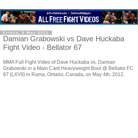
Friday, 4 May 2012
Damian Grabowski vs Dave Huckaba
Fight Video - Bellator 67
MMA Full Fight Video of Dave Huckaba vs. Damian
Grabowski in a Main Card Heavyweight Bout @ Bellator FC
67 (LXVII) in Rama, Ontario, Canada, on May 4th, 2012.