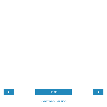
‹
›
Home
View web version