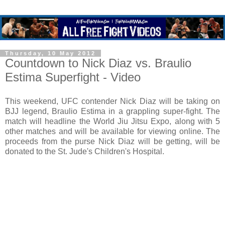
Thursday, 10 May 2012
Countdown to Nick Diaz vs. Braulio
Estima Superfight - Video
This weekend, UFC contender Nick Diaz will be taking on
BJJ legend, Braulio Estima in a grappling super-fight. The
match will headline the World Jiu Jitsu Expo, along with 5
other matches and will be available for viewing online. The
proceeds from the purse Nick Diaz will be getting, will be
donated to the St. Jude's Children's Hospital.