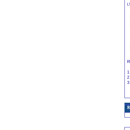
L
R
1
2
3