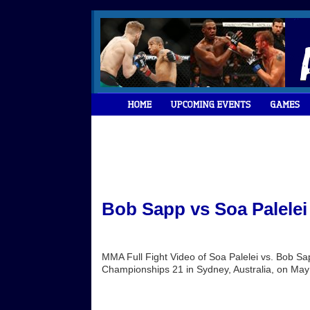
Bob Sapp vs Soa Palelei
MMA Full Fight Video of Soa Palelei vs. Bob S
Championships 21 in Sydney, Australia, on May