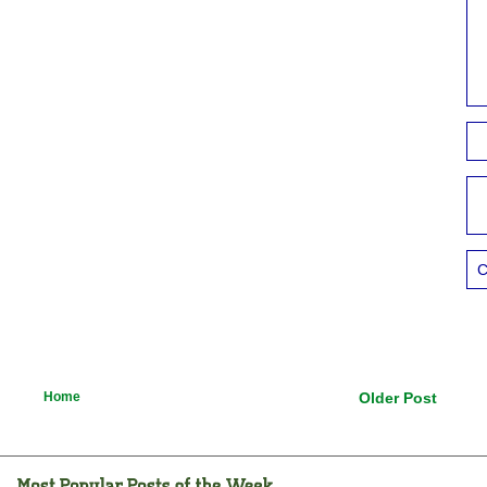
C
Home
Older Post