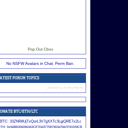
Pop Out Cbox
No NSFW Avatars in Chat. Perm Ban.
powered by
Surfing Waves
BTC:
33ZNR8UjTxQorL3V7gXXTc3LgiQRE7x2Lc
ETH:
0x9AB8306090443CE7Dd377587903d78A7F81D5fCB