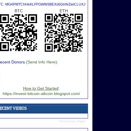
TC: MG4PWTChHeKLFFGWW3BEXs6GmNZwiCLUXJ
BTC
ETH
ecent Donors
(Send Info Here)
:
.
.
.
How to Get Started
:
https://invest-bitcoin-altcoin.blogspot.com/
Recent Posts Widget