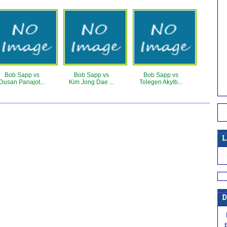
Bob Sapp vs
Bob Sapp vs
Bob Sapp vs
Dusan Panajot...
Kim Jong Dae ...
Tolegen Akylb...