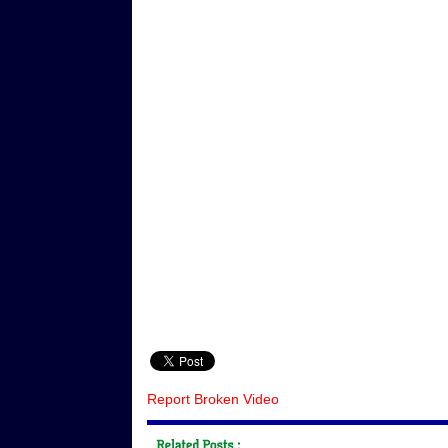
Report Broken Video