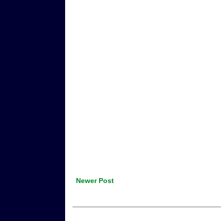
Newer Post