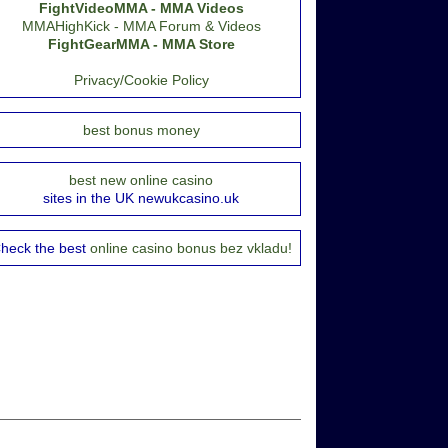
FightVideoMMA - MMA Videos
MMAHighKick - MMA Forum & Videos
FightGearMMA - MMA Store
Privacy/Cookie Policy
best bonus money
best new online casino
sites in the UK newukcasino.uk
heck the best
online casino bonus bez vkladu!