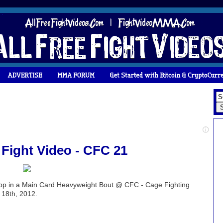
 Fight Video - CFC 21
app in a Main Card Heavyweight Bout @ CFC - Cage Fighting
 18th, 2012.