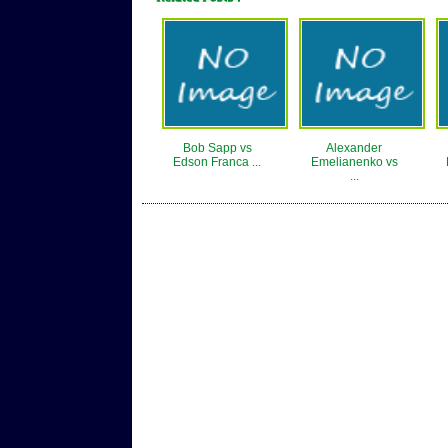
Bob Sapp vs
Alexander
Edson Franca ...
Emelianenko vs
...