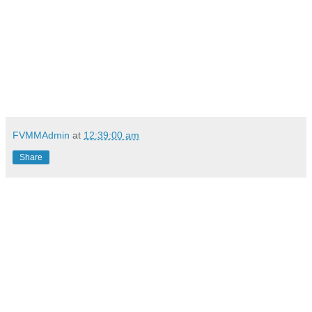
FVMMAdmin
at
12:39:00 am
Share