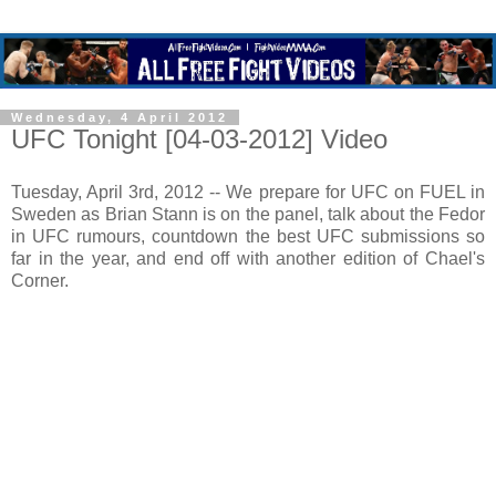
Wednesday, 4 April 2012
UFC Tonight [04-03-2012] Video
Tuesday, April 3rd, 2012 -- We prepare for UFC on FUEL in
Sweden as Brian Stann is on the panel, talk about the Fedor
in UFC rumours, countdown the best UFC submissions so
far in the year, and end off with another edition of Chael's
Corner.