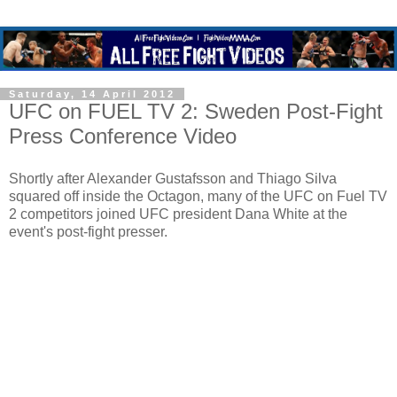
Saturday, 14 April 2012
UFC on FUEL TV 2: Sweden Post-Fight
Press Conference Video
Shortly after Alexander Gustafsson and Thiago Silva
squared off inside the Octagon, many of the UFC on Fuel TV
2 competitors joined UFC president Dana White at the
event's post-fight presser.