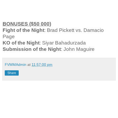
BONUSES ($50 000)
Fight of the Night
: Brad Pickett vs. Damacio
Page
KO of the Night
: Siyar Bahadurzada
Submission of the Night
: John Maguire
FVMMAdmin
at
11:57:00 pm
Share