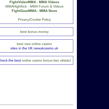
FightVideoMMA - MMA Videos
MMAHighKick - MMA Forum & Videos
FightGearMMA - MMA Store
Privacy/Cookie Policy
best bonus money
best new online casino
sites in the UK newukcasino.uk
heck the best
online casino bonus bez vkladu!