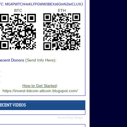
TC: MG4PWTChHeKLFFGWW3BEXs6GmNZwiCLUXJ
BTC
ETH
ecent Donors
(Send Info Here)
:
.
.
.
How to Get Started
:
https://invest-bitcoin-altcoin.blogspot.com/
Recent Posts Widget