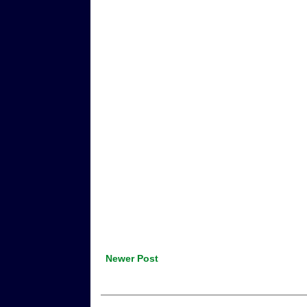
Newer Post