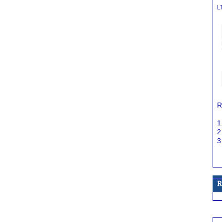
L
R
1
2
3