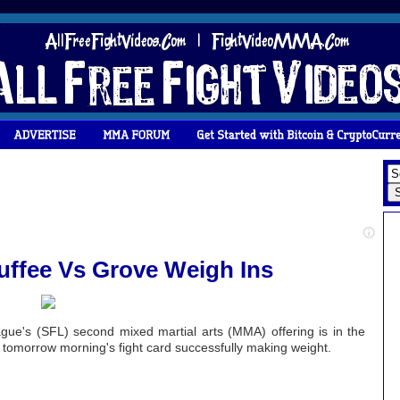
uffee Vs Grove Weigh Ins
ague's (SFL) second mixed martial arts (MMA) offering is in the
n tomorrow morning's fight card successfully making weight.