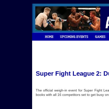
Super Fight League 2: D
The official weigh-in event for Super Fight Le
books with all 16 competitors set to get busy o