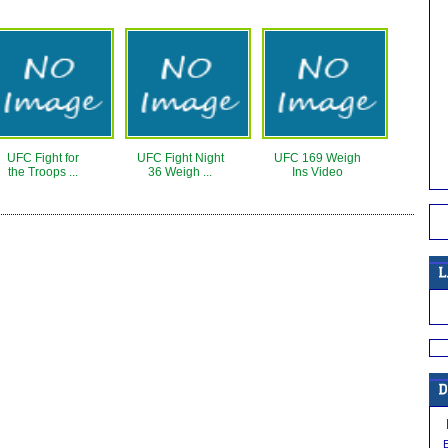
UFC Fight for
UFC Fight Night
UFC 169 Weigh
the Troops ...
36 Weigh ...
Ins Video