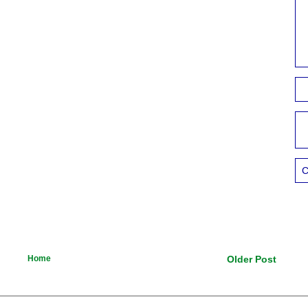
C
Home
Older Post