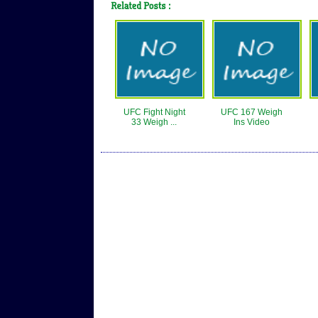
UFC Fight Night
UFC 167 Weigh
33 Weigh ...
Ins Video