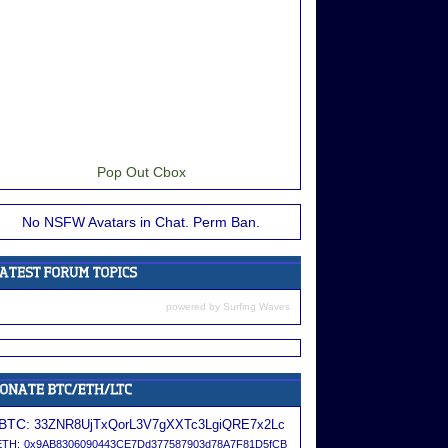
Pop Out Cbox
No NSFW Avatars in Chat. Perm Ban.
powered by
Surfing Waves
BTC:
33ZNR8UjTxQorL3V7gXXTc3LgiQRE7x2Lc
ETH:
0x9AB8306090443CE7Dd377587903d78A7F81D5fCB