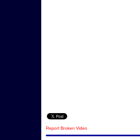
Report Broken Video