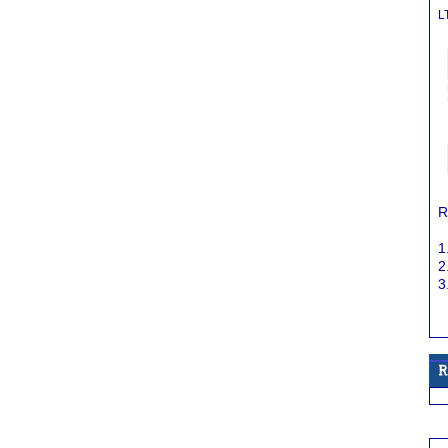
L
R
1
2
3