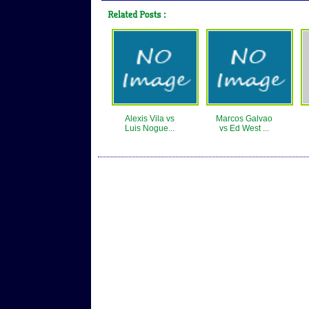
Alexis Vila vs
Marcos Galvao
Luis Nogue...
vs Ed West ...