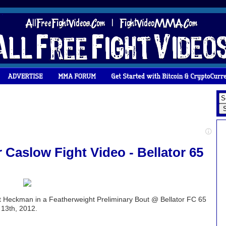
 Caslow Fight Video - Bellator 65
tt Heckman in a Featherweight Preliminary Bout @ Bellator FC 65
l 13th, 2012.