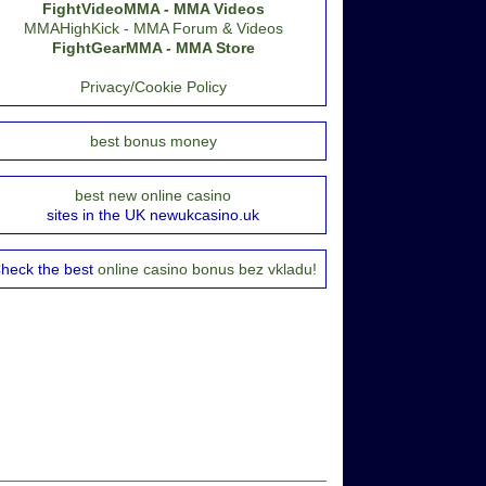
FightVideoMMA - MMA Videos
MMAHighKick - MMA Forum & Videos
FightGearMMA - MMA Store
Privacy/Cookie Policy
best bonus money
best new online casino
sites in the UK newukcasino.uk
heck the best
online casino bonus bez vkladu!