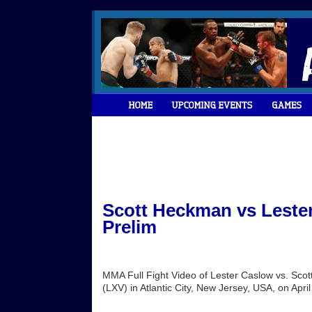
Scott Heckman vs Lester
Prelim
MMA Full Fight Video of Lester Caslow vs. Sco
(LXV) in Atlantic City, New Jersey, USA, on Apri