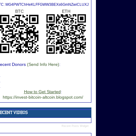
TC: MG4PWTChHeKLFFGWW3BEXs6GmNZwiCLUXJ
BTC
ETH
ecent Donors
(Send Info Here)
:
.
.
.
How to Get Started
:
https://invest-bitcoin-altcoin.blogspot.com/
Recent Posts Widget