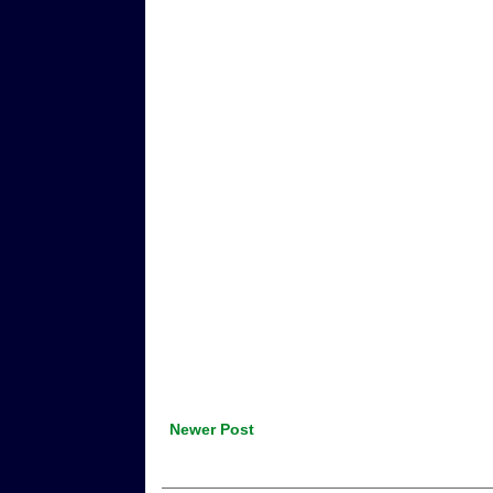
Newer Post