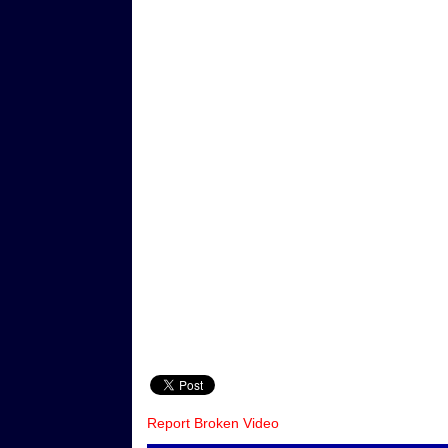
Report Broken Video