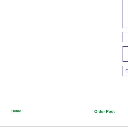
C
Home
Older Post