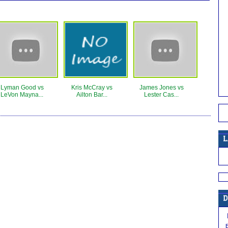
Lyman Good vs
Kris McCray vs
James Jones vs
LeVon Mayna...
Ailton Bar...
Lester Cas...