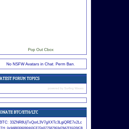
Pop Out Cbox
No NSFW Avatars in Chat. Perm Ban.
powered by
Surfing Waves
BTC:
33ZNR8UjTxQorL3V7gXXTc3LgiQRE7x2Lc
ETH:
0x9AB8306090443CE7Dd377587903d78A7F81D5fCB