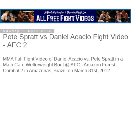
Sunday, 1 April 2012
Pete Spratt vs Daniel Acacio Fight Video
- AFC 2
MMA Full Fight Video of Daniel Acacio vs. Pete Spratt in a
Main Card Welterweight Bout @ AFC - Amazon Forest
Combat 2 in Amazonas, Brazil, on March 31st, 2012.