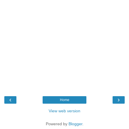
‹
›
Home
View web version
Powered by
Blogger
.