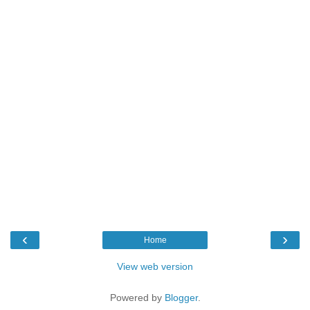
‹
›
Home
View web version
Powered by
Blogger
.