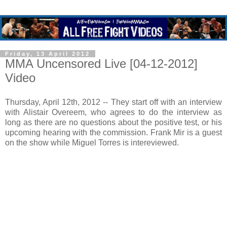
Friday, 13 April 2012
MMA Uncensored Live [04-12-2012]
Video
Thursday, April 12th, 2012 -- They start off with an interview
with Alistair Overeem, who agrees to do the interview as
long as there are no questions about the positive test, or his
upcoming hearing with the commission. Frank Mir is a guest
on the show while Miguel Torres is intereviewed.