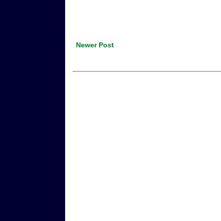
Newer Post