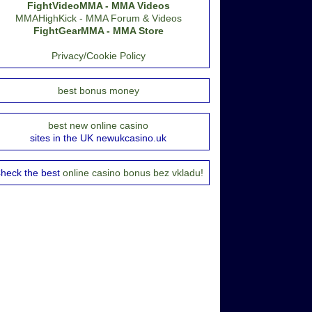
FightVideoMMA - MMA Videos
MMAHighKick - MMA Forum & Videos
FightGearMMA - MMA Store
Privacy/Cookie Policy
best bonus money
best new online casino
sites in the UK newukcasino.uk
heck the best
online casino bonus bez vkladu!