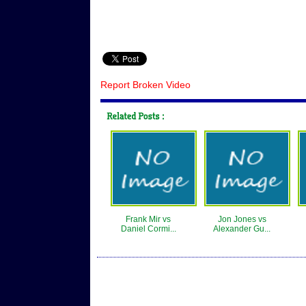
Report Broken Video
Frank Mir vs
Jon Jones vs
Daniel Cormi...
Alexander Gu...