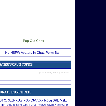
Pop Out Cbox
No NSFW Avatars in Chat. Perm Ban.
powered by
Surfing Waves
BTC:
33ZNR8UjTxQorL3V7gXXTc3LgiQRE7x2Lc
ETH:
0x9AB8306090443CE7Dd377587903d78A7F81D5fCB