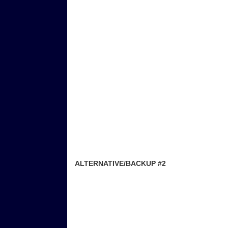
ALTERNATIVE/BACKUP #2