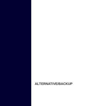
ALTERNATIVE/BACKUP