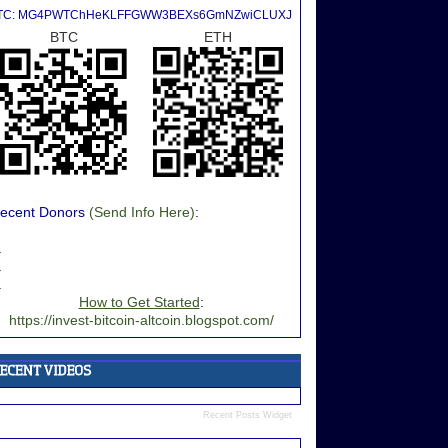
TC: MG4PWTChHeKLFFGWW3BEXs6GmNZwiCLUXJ
BTC
ETH
ecent Donors
(Send Info Here)
:
.
.
.
How to Get Started
:
https://invest-bitcoin-altcoin.blogspot.com/
Recent Posts Widget