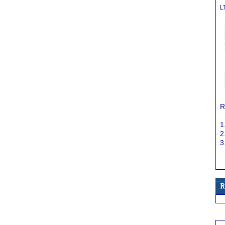
L
R
1
2
3