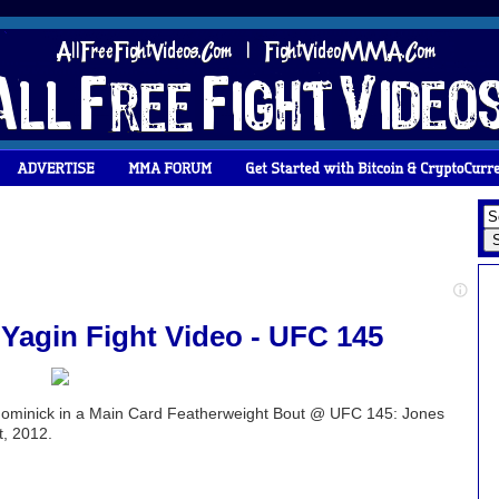
Yagin Fight Video - UFC 145
 Hominick in a Main Card Featherweight Bout @ UFC 145: Jones
t, 2012.