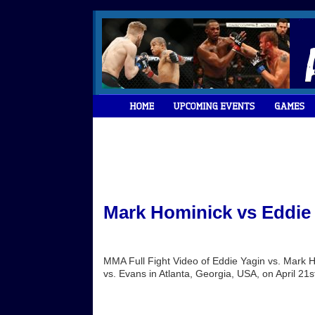
Mark Hominick vs Eddie 
MMA Full Fight Video of Eddie Yagin vs. Mark
vs. Evans in Atlanta, Georgia, USA, on April 21s