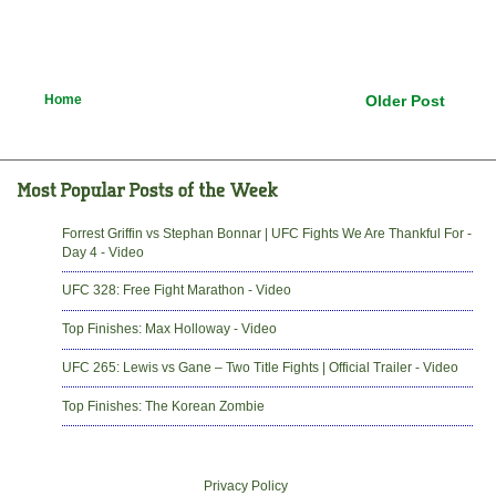
Home
Older Post
Forrest Griffin vs Stephan Bonnar | UFC Fights We Are Thankful For -
Day 4 - Video
UFC 328: Free Fight Marathon - Video
Top Finishes: Max Holloway - Video
UFC 265: Lewis vs Gane – Two Title Fights | Official Trailer - Video
Top Finishes: The Korean Zombie
Privacy Policy