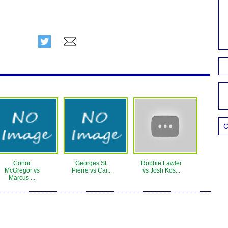
C
Conor
Georges St.
Robbie Lawler
McGregor vs
Pierre vs Car...
vs Josh Kos...
Marcus ...