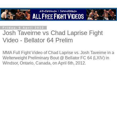
Friday, 6 April 2012
Josh Taveirne vs Chad Laprise Fight
Video - Bellator 64 Prelim
MMA Full Fight Video of Chad Laprise vs. Josh Taveirne in a
Welterweight Preliminary Bout @ Bellator FC 64 (LXIV) in
Windsor, Ontario, Canada, on April 6th, 2012.