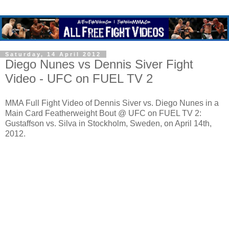
Saturday, 14 April 2012
Diego Nunes vs Dennis Siver Fight
Video - UFC on FUEL TV 2
MMA Full Fight Video of Dennis Siver vs. Diego Nunes in a
Main Card Featherweight Bout @ UFC on FUEL TV 2:
Gustaffson vs. Silva in Stockholm, Sweden, on April 14th,
2012.