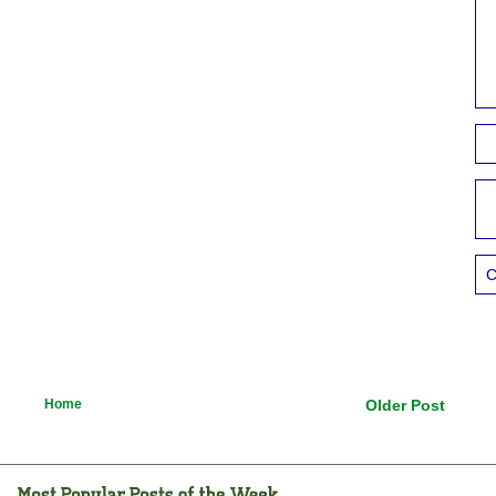
C
Home
Older Post