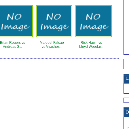
Brian Rogers vs
Maiquel Falcao
Rick Hawn vs
Andreas S...
vs Vyaches...
Lloyd Woodar...