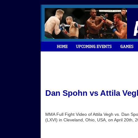
Dan Spohn vs Attila Vegh
MMA Full Fight Video of Attila Vegh vs. Dan Sp
(LXVI) in Cleveland, Ohio, USA, on April 20th, 