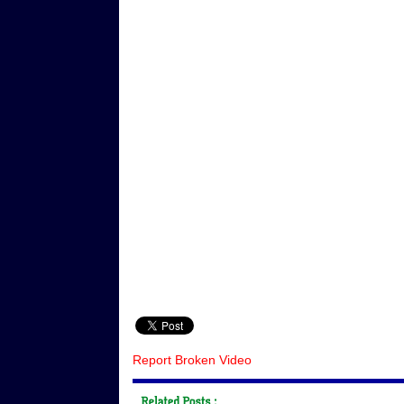
Report Broken Video