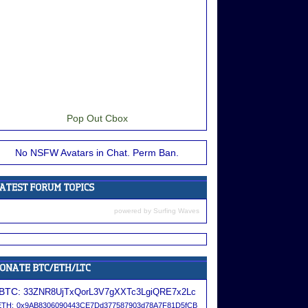
Pop Out Cbox
No NSFW Avatars in Chat. Perm Ban.
powered by
Surfing Waves
BTC:
33ZNR8UjTxQorL3V7gXXTc3LgiQRE7x2Lc
ETH:
0x9AB8306090443CE7Dd377587903d78A7F81D5fCB