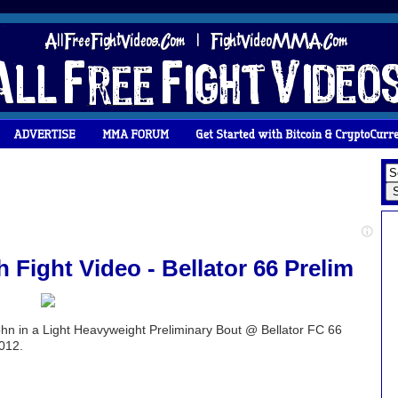
 Fight Video - Bellator 66 Prelim
ohn in a Light Heavyweight Preliminary Bout @ Bellator FC 66
2012.