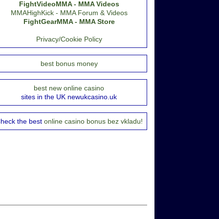
FightVideoMMA - MMA Videos
MMAHighKick - MMA Forum & Videos
FightGearMMA - MMA Store
Privacy/Cookie Policy
best bonus money
best new online casino
sites in the UK newukcasino.uk
heck the best
online casino bonus bez vkladu!