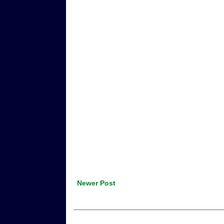
Newer Post