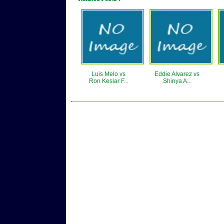
Luis Melo vs
Eddie Alvarez vs
Ron Keslar F...
Shinya A...