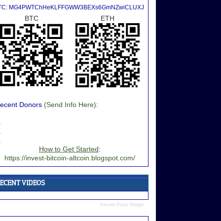
TC: MG4PWTChHeKLFFGWW3BEXs6GmNZwiCLUXJ
BTC
ETH
ecent Donors
(Send Info Here)
:
.
.
.
How to Get Started
:
https://invest-bitcoin-altcoin.blogspot.com/
Recent Posts Widget