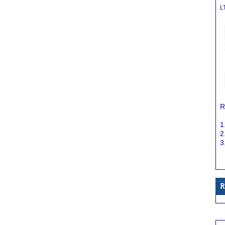
L
R
1
2
3