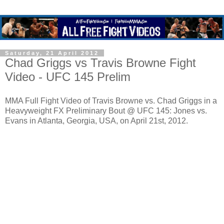
Saturday, 21 April 2012
Chad Griggs vs Travis Browne Fight
Video - UFC 145 Prelim
MMA Full Fight Video of Travis Browne vs. Chad Griggs in a
Heavyweight FX Preliminary Bout @ UFC 145: Jones vs.
Evans in Atlanta, Georgia, USA, on April 21st, 2012.