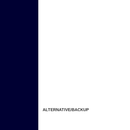
ALTERNATIVE/BACKUP