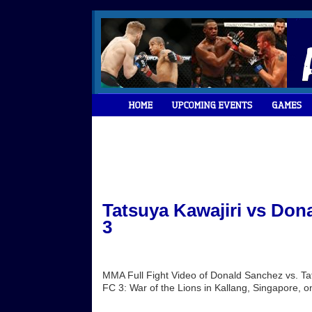
Tatsuya Kawajiri vs Don
3
MMA Full Fight Video of Donald Sanchez vs. T
FC 3: War of the Lions in Kallang, Singapore, 