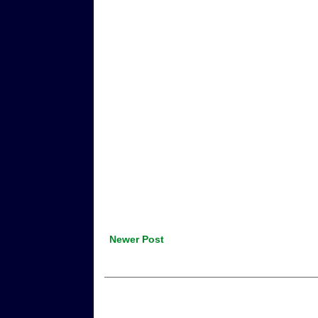
Newer Post