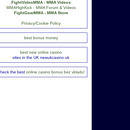
FightVideoMMA - MMA Videos
MMAHighKick - MMA Forum & Videos
FightGearMMA - MMA Store
Privacy/Cookie Policy
best bonus money
best new online casino
sites in the UK newukcasino.uk
heck the best
online casino bonus bez vkladu!