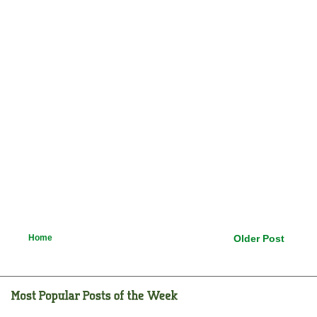
Home
Older Post