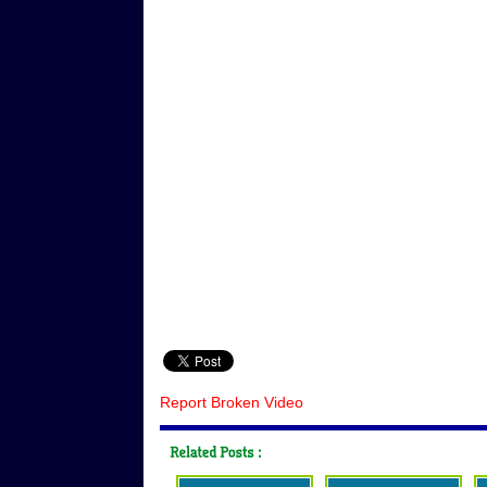
Report Broken Video