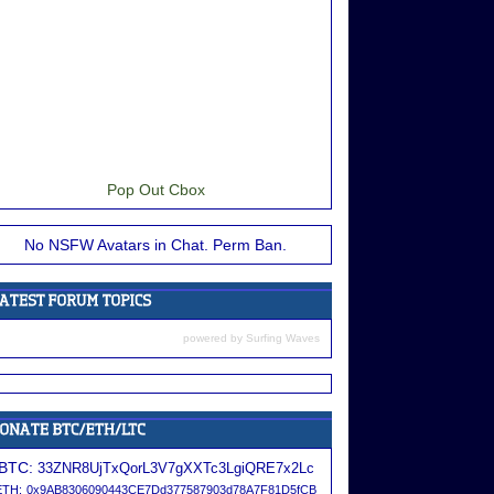
Pop Out Cbox
No NSFW Avatars in Chat. Perm Ban.
powered by
Surfing Waves
BTC:
33ZNR8UjTxQorL3V7gXXTc3LgiQRE7x2Lc
ETH:
0x9AB8306090443CE7Dd377587903d78A7F81D5fCB