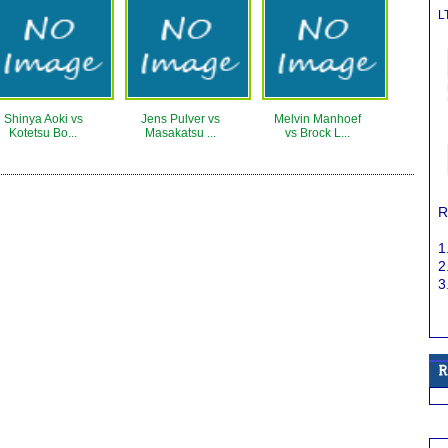
L
Shinya Aoki vs
Jens Pulver vs
Melvin Manhoef
Kotetsu Bo...
Masakatsu ...
vs Brock L...
R
1
2
3