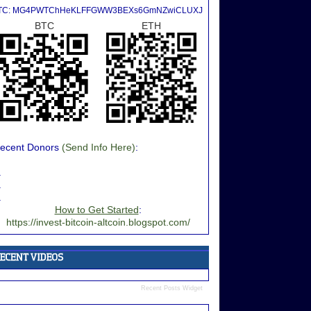
TC: MG4PWTChHeKLFFGWW3BEXs6GmNZwiCLUXJ
BTC
ETH
ecent Donors
(Send Info Here)
:
.
.
.
How to Get Started
:
https://invest-bitcoin-altcoin.blogspot.com/
Recent Posts Widget