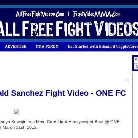
ald Sanchez Fight Video - ONE FC
atsuya Kawajiri in a Main Card Light Heavyweight Bout @ ONE
on March 31st, 2012.