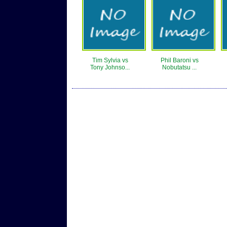
Tim Sylvia vs
Phil Baroni vs
Tony Johnso...
Nobutatsu ...