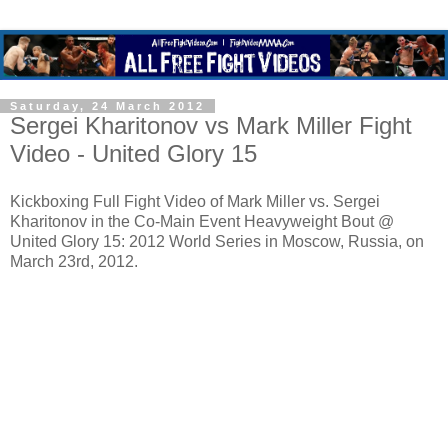
Saturday, 24 March 2012
Sergei Kharitonov vs Mark Miller Fight
Video - United Glory 15
Kickboxing Full Fight Video of Mark Miller vs. Sergei
Kharitonov in the Co-Main Event Heavyweight Bout @
United Glory 15: 2012 World Series in Moscow, Russia, on
March 23rd, 2012.