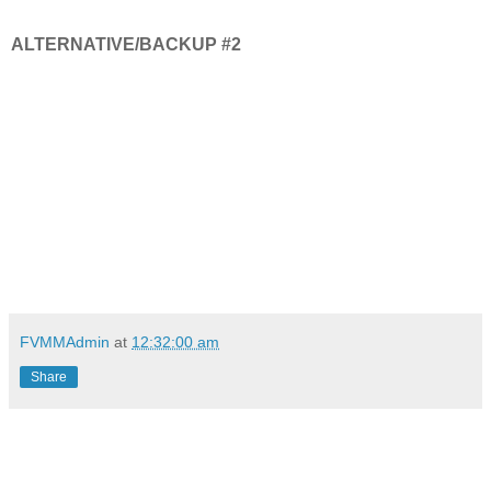
ALTERNATIVE/BACKUP #2
FVMMAdmin
at
12:32:00 am
Share