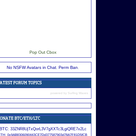
Pop Out Cbox
No NSFW Avatars in Chat. Perm Ban.
powered by
Surfing Waves
BTC:
33ZNR8UjTxQorL3V7gXXTc3LgiQRE7x2Lc
ETH:
0x9AB8306090443CE7Dd377587903d78A7F81D5fCB