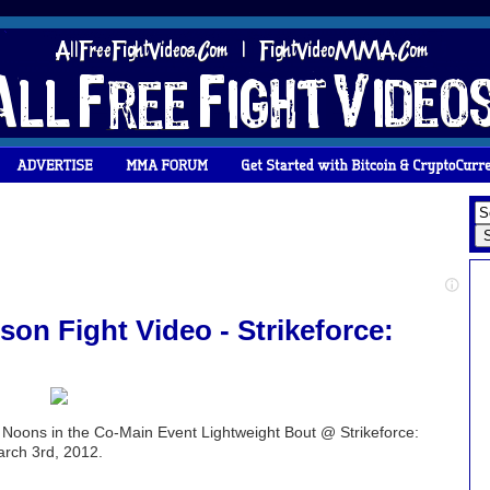
n Fight Video - Strikeforce:
 Noons in the Co-Main Event Lightweight Bout @ Strikeforce:
arch 3rd, 2012.