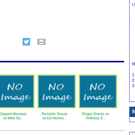
L
R
1
2
3
Gegard Mousasi
Ronaldo Souza
Roger Gracie vs
vs Mike Ky...
vs Ed Herma...
Anthony S...