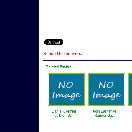
Report Broken Video
Daniel Cormier
Josh Barnett vs
vs Dion St...
Nandor Gu...