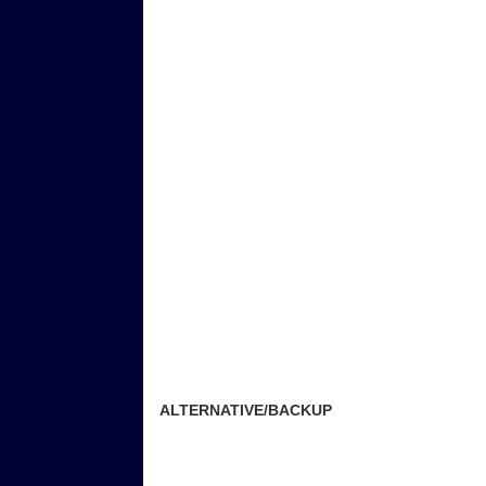
ALTERNATIVE/BACKUP