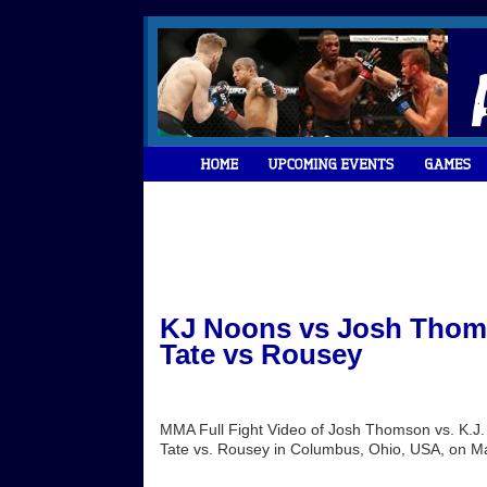
KJ Noons vs Josh Thomso
Tate vs Rousey
MMA Full Fight Video of Josh Thomson vs. K.J.
Tate vs. Rousey in Columbus, Ohio, USA, on M