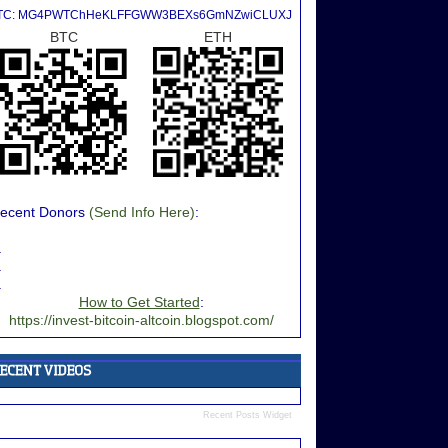
TC: MG4PWTChHeKLFFGWW3BEXs6GmNZwiCLUXJ
BTC
ETH
ecent Donors
(Send Info Here)
:
.
.
.
How to Get Started
:
https://invest-bitcoin-altcoin.blogspot.com/
Recent Posts Widget