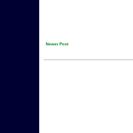
Newer Post