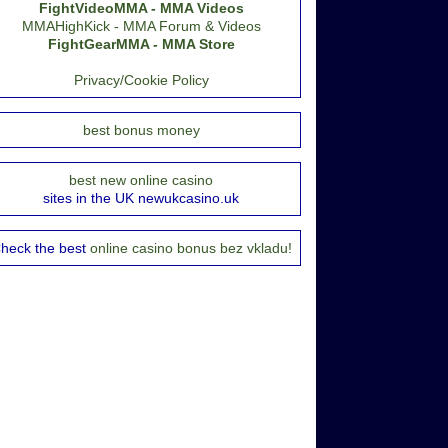
FightVideoMMA - MMA Videos
MMAHighKick - MMA Forum & Videos
FightGearMMA - MMA Store
Privacy/Cookie Policy
best bonus money
best new online casino
sites in the UK newukcasino.uk
heck the best
online casino bonus bez vkladu!