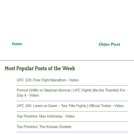
Home
Older Post
UFC 328: Free Fight Marathon - Video
Forrest Griffin vs Stephan Bonnar | UFC Fights We Are Thankful For -
Day 4 - Video
UFC 265: Lewis vs Gane – Two Title Fights | Official Trailer - Video
Top Finishes: Max Holloway - Video
Top Finishes: The Korean Zombie