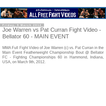
Friday, 9 March 2012
Joe Warren vs Pat Curran Fight Video -
Bellator 60 - MAIN EVENT
MMA Full Fight Video of Joe Warren (c) vs. Pat Curran in the
Main Event Featherweight Championship Bout @ Bellator
FC - Fighting Championships 60 in Hammond, Indiana,
USA, on March 9th, 2012.