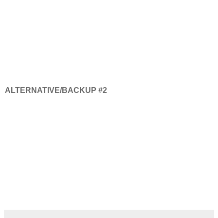
ALTERNATIVE/BACKUP #2