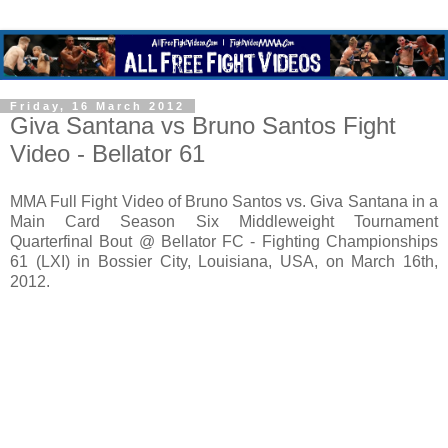
Friday, 16 March 2012
Giva Santana vs Bruno Santos Fight
Video - Bellator 61
MMA Full Fight Video of Bruno Santos vs. Giva Santana in a
Main Card Season Six Middleweight Tournament
Quarterfinal Bout @ Bellator FC - Fighting Championships
61 (LXI) in Bossier City, Louisiana, USA, on March 16th,
2012.