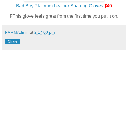
Bad Boy Platinum Leather Sparring Gloves
$40
FThis glove feels great from the first time you put it on.
FVMMAdmin
at
2:17:00 pm
Share