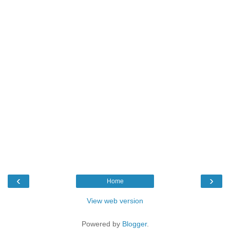
‹
›
Home
View web version
Powered by
Blogger
.