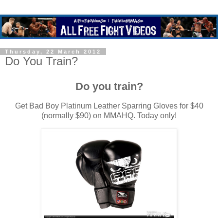
Thursday, 22 March 2012
Do You Train?
Do you train?
Get Bad Boy Platinum Leather Sparring Gloves for $40
(normally $90) on MMAHQ. Today only!