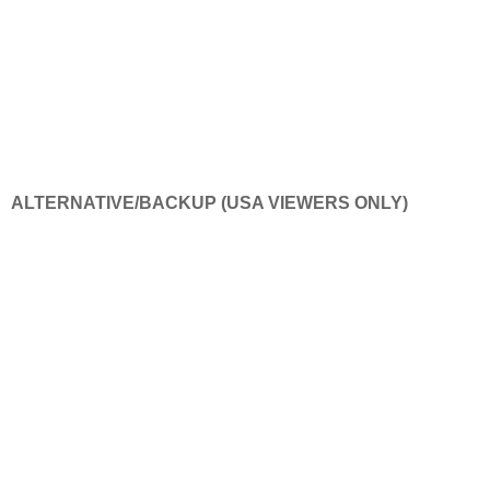
ALTERNATIVE/BACKUP (USA VIEWERS ONLY)