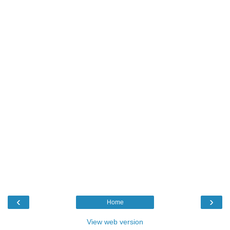
‹
›
Home
View web version