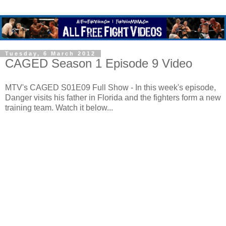
Tuesday, 6 March 2012
CAGED Season 1 Episode 9 Video
MTV's CAGED S01E09 Full Show - In this week's episode,
Danger visits his father in Florida and the fighters form a new
training team. Watch it below...