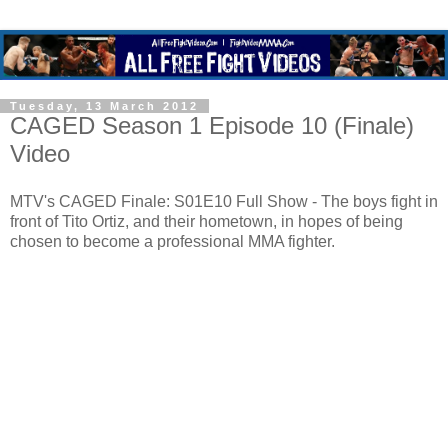
Tuesday, 13 March 2012
CAGED Season 1 Episode 10 (Finale)
Video
MTV's CAGED Finale: S01E10 Full Show - The boys fight in
front of Tito Ortiz, and their hometown, in hopes of being
chosen to become a professional MMA fighter.