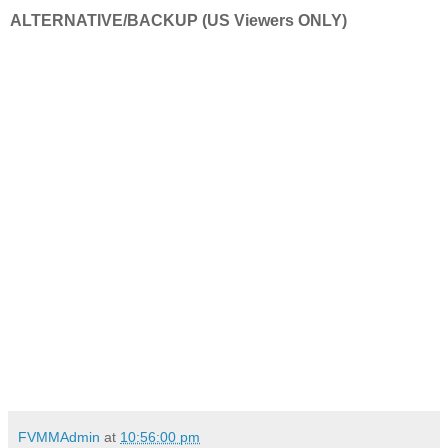
ALTERNATIVE/BACKUP (US Viewers ONLY)
FVMMAdmin
at
10:56:00 pm