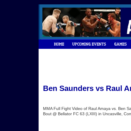
Ben Saunders vs Raul Am
MMA Full Fight Video of Raul Amaya vs. Ben Sa
Bout @ Bellator FC 63 (LXIII) in Uncasville, Co