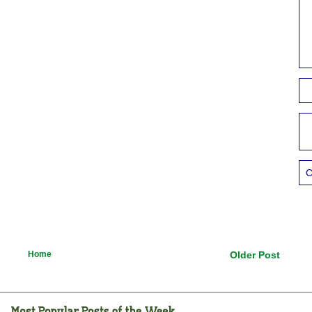
C
Home
Older Post