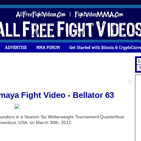
aya Fight Video - Bellator 63
unders in a Season Six Welterweight Tournament Quarterfinal
nnecticut, USA, on March 30th, 2012.