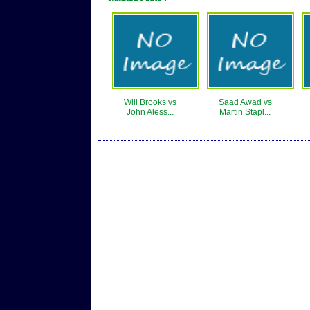
Will Brooks vs
Saad Awad vs
John Aless...
Martin Stapl...