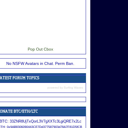
Pop Out Cbox
No NSFW Avatars in Chat. Perm Ban.
powered by
Surfing Waves
BTC:
33ZNR8UjTxQorL3V7gXXTc3LgiQRE7x2Lc
ETH:
0x9AB8306090443CE7Dd377587903d78A7F81D5fCB