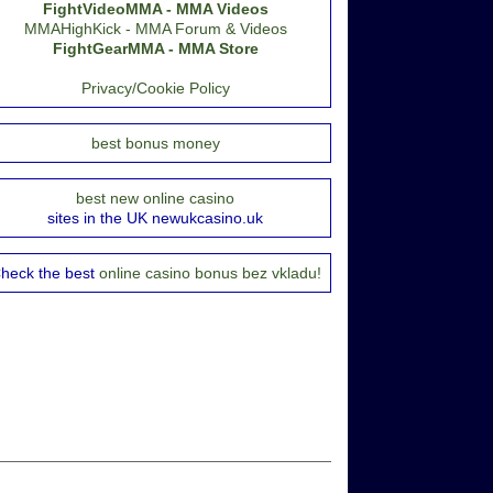
FightVideoMMA - MMA Videos
MMAHighKick - MMA Forum & Videos
FightGearMMA - MMA Store
Privacy/Cookie Policy
best bonus money
best new online casino
sites in the UK newukcasino.uk
heck the best
online casino bonus bez vkladu!