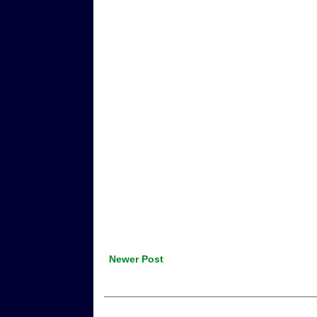
Newer Post