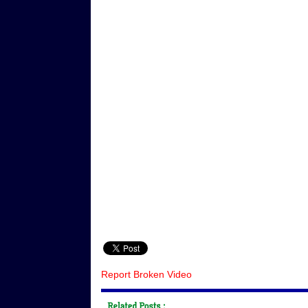
Report Broken Video