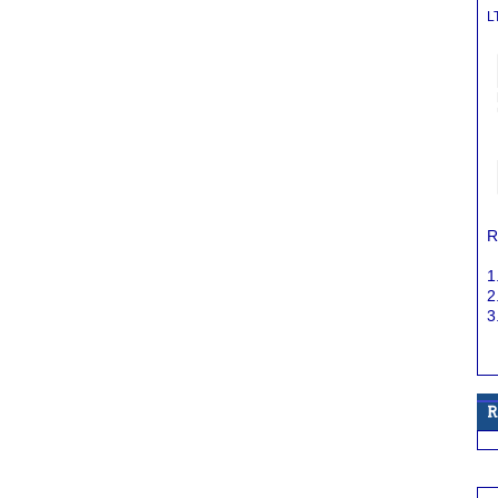
L
R
1
2
3