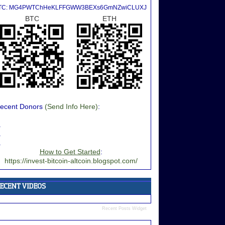
TC: MG4PWTChHeKLFFGWW3BEXs6GmNZwiCLUXJ
BTC
ETH
ecent Donors
(Send Info Here)
:
.
.
.
How to Get Started
:
https://invest-bitcoin-altcoin.blogspot.com/
Recent Posts Widget