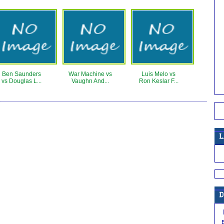
Ben Saunders
War Machine vs
Luis Melo vs
vs Douglas L...
Vaughn And...
Ron Keslar F...