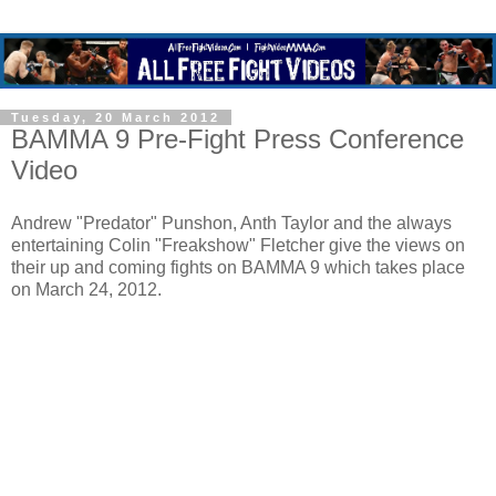
Tuesday, 20 March 2012
BAMMA 9 Pre-Fight Press Conference
Video
Andrew "Predator" Punshon, Anth Taylor and the always
entertaining Colin "Freakshow" Fletcher give the views on
their up and coming fights on BAMMA 9 which takes place
on March 24, 2012.