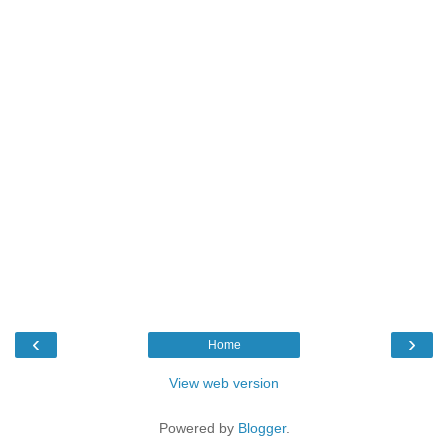
‹
›
Home
View web version
Powered by
Blogger
.