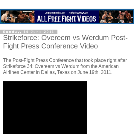
Sunday, 19 June 2011
Strikeforce: Overeem vs Werdum Post-
Fight Press Conference Video
The Post-Fight Press Conference that took place right after
Strikeforce 34: Overeem vs Werdum from the American
Airlines Center in Dallas, Texas on June 19th, 2011.