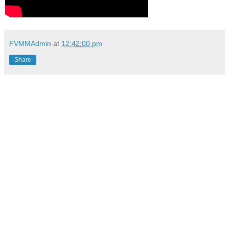
FVMMAdmin
at
12:42:00 pm
Share