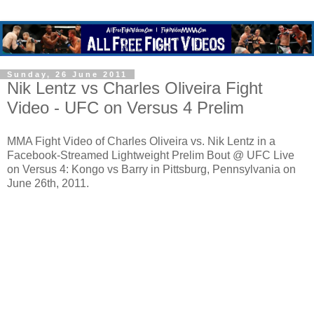
Sunday, 26 June 2011
Nik Lentz vs Charles Oliveira Fight
Video - UFC on Versus 4 Prelim
MMA Fight Video of Charles Oliveira vs. Nik Lentz in a
Facebook-Streamed Lightweight Prelim Bout @ UFC Live
on Versus 4: Kongo vs Barry in Pittsburg, Pennsylvania on
June 26th, 2011.