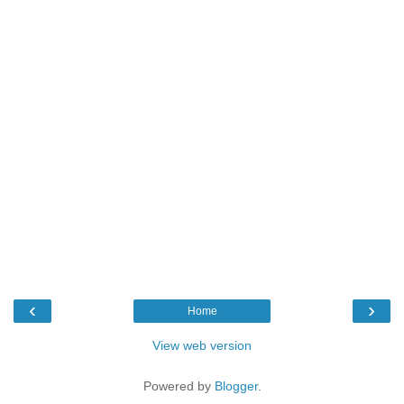
‹
›
Home
View web version
Powered by
Blogger
.