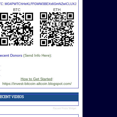
TC: MG4PWTChHeKLFFGWW3BEXs6GmNZwiCLUXJ
BTC
ETH
ecent Donors
(Send Info Here)
:
.
.
.
How to Get Started
:
https://invest-bitcoin-altcoin.blogspot.com/
Recent Posts Widget