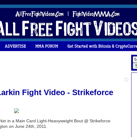
arkin Fight Video - Strikeforce
rkin in a Main Card Light-Heavyweight Bout @ Strikeforce
gton on June 24th, 2011.