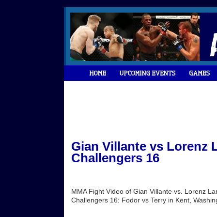
Gian Villante vs Lorenz L
Challengers 16
MMA Fight Video of Gian Villante vs. Lorenz La
Challengers 16: Fodor vs Terry in Kent, Washin