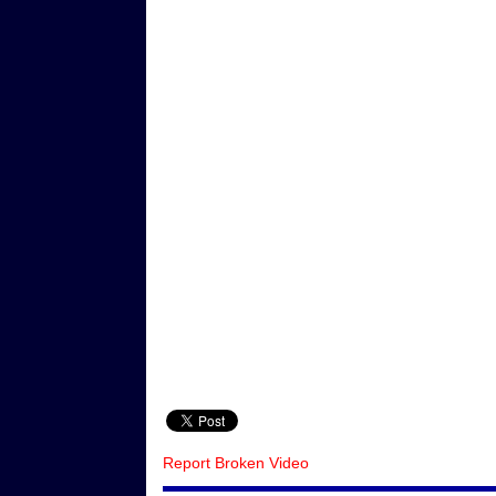
Report Broken Video