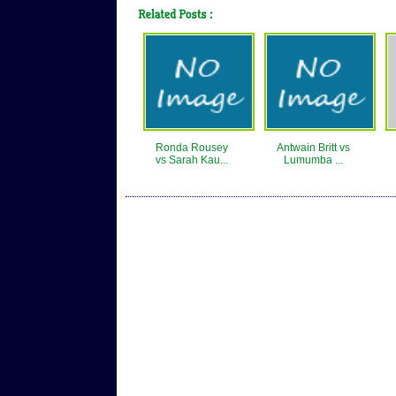
Ronda Rousey
Antwain Britt vs
vs Sarah Kau...
Lumumba ...