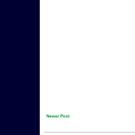
Newer Post