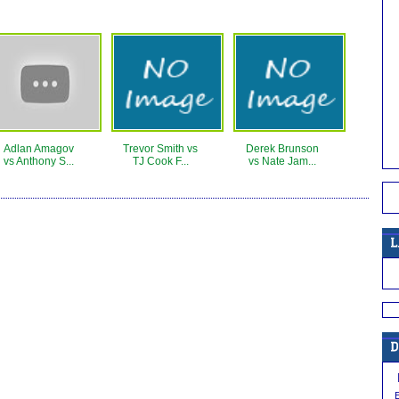
Adlan Amagov
Trevor Smith vs
Derek Brunson
vs Anthony S...
TJ Cook F...
vs Nate Jam...