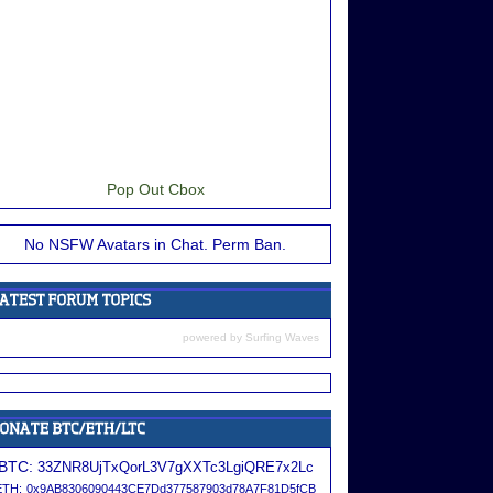
Pop Out Cbox
No NSFW Avatars in Chat. Perm Ban.
powered by
Surfing Waves
BTC:
33ZNR8UjTxQorL3V7gXXTc3LgiQRE7x2Lc
ETH:
0x9AB8306090443CE7Dd377587903d78A7F81D5fCB