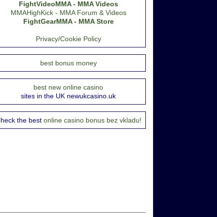
FightVideoMMA - MMA Videos
MMAHighKick - MMA Forum & Videos
FightGearMMA - MMA Store
Privacy/Cookie Policy
best bonus money
best new online casino
sites in the UK newukcasino.uk
heck the best
online casino bonus bez vkladu!