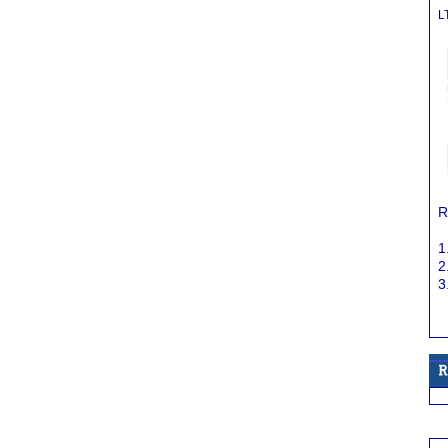
L
R
1
2
3