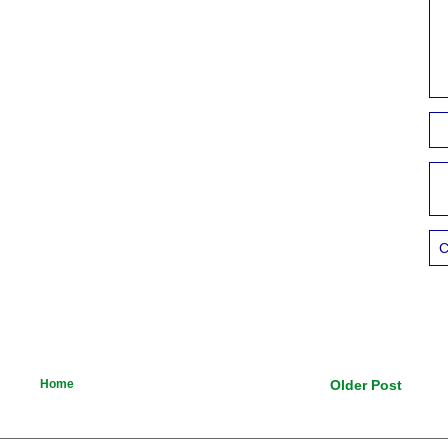
C
Home
Older Post