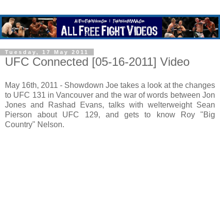
Tuesday, 17 May 2011
UFC Connected [05-16-2011] Video
May 16th, 2011 - Showdown Joe takes a look at the changes
to UFC 131 in Vancouver and the war of words between Jon
Jones and Rashad Evans, talks with welterweight Sean
Pierson about UFC 129, and gets to know Roy "Big
Country" Nelson.