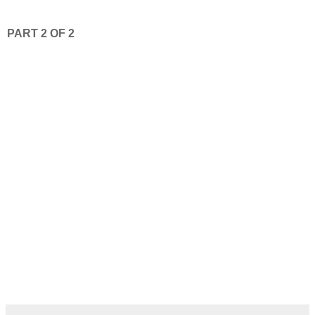
PART 2 OF 2