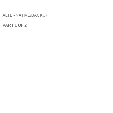
ALTERNATIVE/BACKUP
PART 1 OF 2