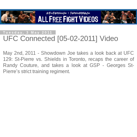
Tuesday, 3 May 2011
UFC Connected [05-02-2011] Video
May 2nd, 2011 - Showdown Joe takes a look back at UFC
129: St-Pierre vs. Shields in Toronto, recaps the career of
Randy Couture, and takes a look at GSP - Georges St-
Pierre’s strict training regiment.