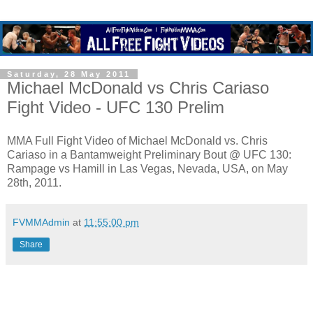
Saturday, 28 May 2011
Michael McDonald vs Chris Cariaso
Fight Video - UFC 130 Prelim
MMA Full Fight Video of Michael McDonald vs. Chris
Cariaso in a Bantamweight Preliminary Bout @ UFC 130:
Rampage vs Hamill in Las Vegas, Nevada, USA, on May
28th, 2011.
FVMMAdmin
at
11:55:00 pm
Share