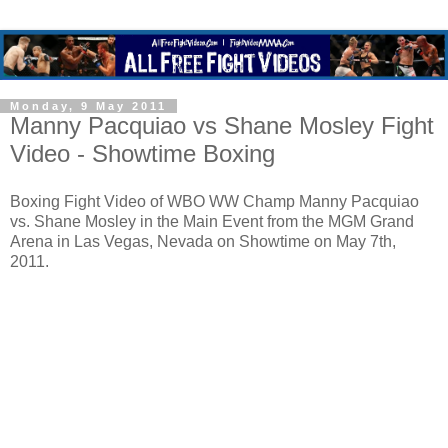
Monday, 9 May 2011
Manny Pacquiao vs Shane Mosley Fight
Video - Showtime Boxing
Boxing Fight Video of WBO WW Champ Manny Pacquiao
vs. Shane Mosley in the Main Event from the MGM Grand
Arena in Las Vegas, Nevada on Showtime on May 7th,
2011.