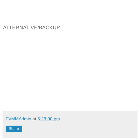
ALTERNATIVE/BACKUP
FVMMAdmin
at
5:29:00 pm
Share