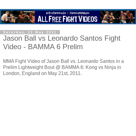
Saturday, 21 May 2011
Jason Ball vs Leonardo Santos Fight
Video - BAMMA 6 Prelim
MMA Fight Video of Jason Ball vs. Leonardo Santos in a
Prelim Lightweight Bout @ BAMMA 6: Kong vs Ninja in
London, England on May 21st, 2011.