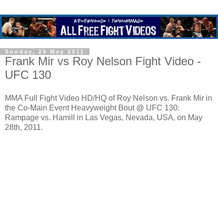
Sunday, 29 May 2011
Frank Mir vs Roy Nelson Fight Video -
UFC 130
MMA Full Fight Video HD/HQ of Roy Nelson vs. Frank Mir in
the Co-Main Event Heavyweight Bout @ UFC 130:
Rampage vs. Hamill in Las Vegas, Nevada, USA, on May
28th, 2011.