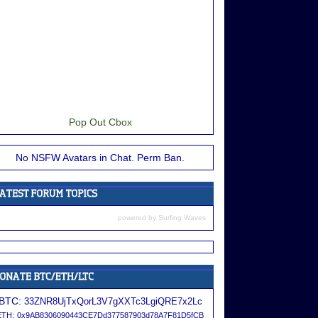
Pop Out Cbox
No NSFW Avatars in Chat. Perm Ban.
powered by
Surfing Waves
BTC:
33ZNR8UjTxQorL3V7gXXTc3LgiQRE7x2Lc
ETH:
0x9AB8306090443CE7Dd377587903d78A7F81D5fCB