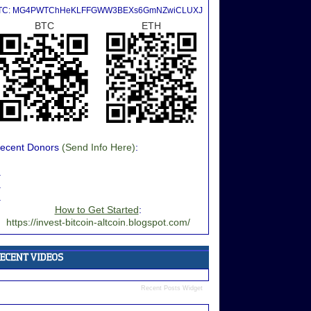
TC: MG4PWTChHeKLFFGWW3BEXs6GmNZwiCLUXJ
BTC
ETH
ecent Donors
(Send Info Here)
:
.
.
.
How to Get Started
:
https://invest-bitcoin-altcoin.blogspot.com/
Recent Posts Widget