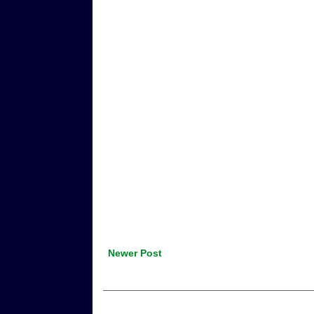
Newer Post