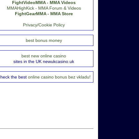
FightVideoMMA - MMA Videos
MMAHighKick - MMA Forum & Videos
FightGearMMA - MMA Store
Privacy/Cookie Policy
best bonus money
best new online casino
sites in the UK newukcasino.uk
heck the best
online casino bonus bez vkladu!