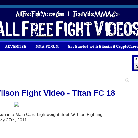
lson Fight Video - Titan FC 18
on in a Main Card Lightweight Bout @ Titan Fighting
ay 27th, 2011.