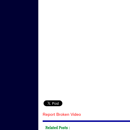
Report Broken Video