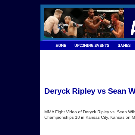
Deryck Ripley vs Sean Wi
MMA Fight Video of Deryck Ripley vs. Sean Wils
Championships 18 in Kansas City, Kansas on M