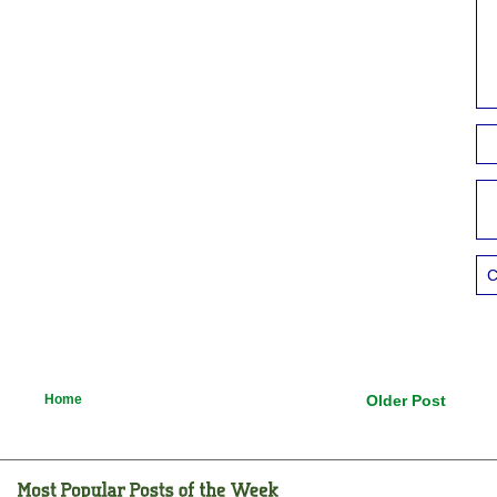
C
Home
Older Post