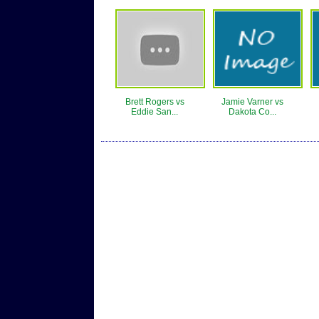
Brett Rogers vs
Jamie Varner vs
Eddie San...
Dakota Co...