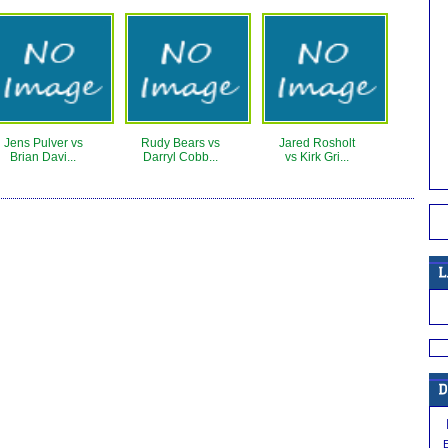
Jens Pulver vs
Rudy Bears vs
Jared Rosholt
Brian Davi...
Darryl Cobb...
vs Kirk Gri...