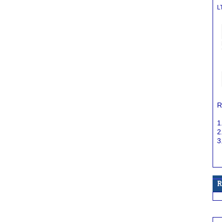
L
R
1
2
3