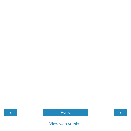
‹
›
Home
View web version