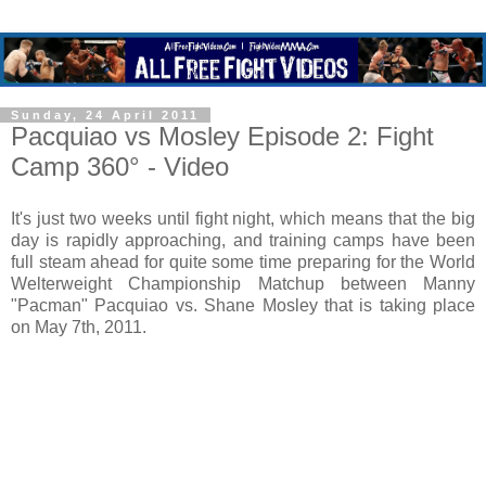
Sunday, 24 April 2011
Pacquiao vs Mosley Episode 2: Fight
Camp 360° - Video
It's just two weeks until fight night, which means that the big
day is rapidly approaching, and training camps have been
full steam ahead for quite some time preparing for the World
Welterweight Championship Matchup between Manny
"Pacman" Pacquiao vs. Shane Mosley that is taking place
on May 7th, 2011.