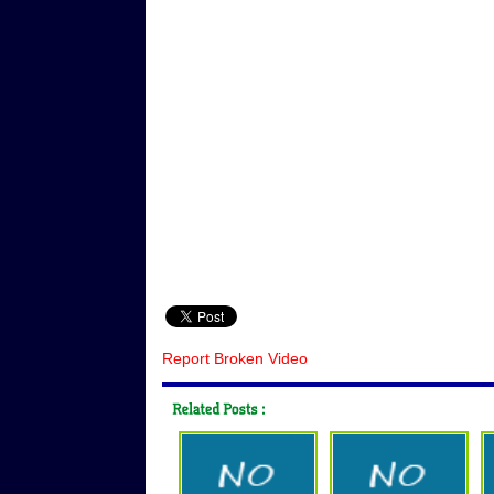
Report Broken Video