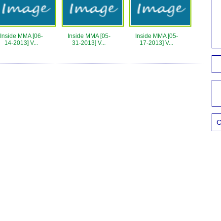
Inside MMA [06-
Inside MMA [05-
Inside MMA [05-
14-2013] V...
31-2013] V...
17-2013] V...
C