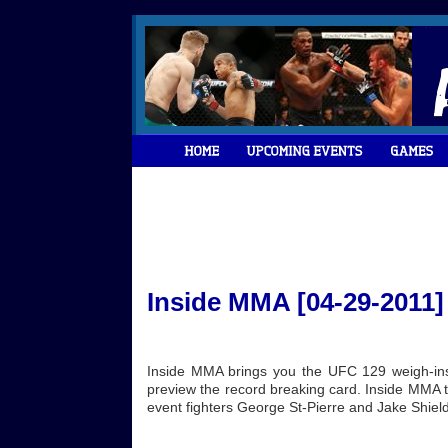
Inside MMA [04-29-2011]
Inside MMA brings you the UFC 129 weigh-in
preview the record breaking card. Inside MMA ta
event fighters George St-Pierre and Jake Shiel