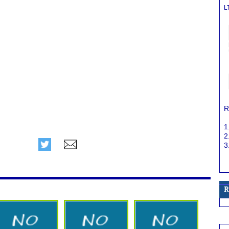
L
R
1
2
3