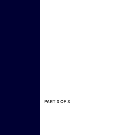
PART 3 OF 3