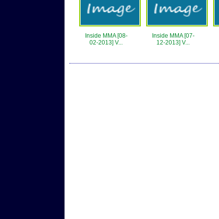
Inside MMA [08-
Inside MMA [07-
02-2013] V...
12-2013] V...