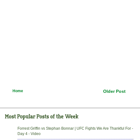
Home
Older Post
Forrest Griffin vs Stephan Bonnar | UFC Fights We Are Thankful For -
Day 4 - Video