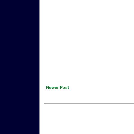
Newer Post