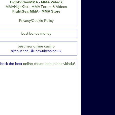
FightVideoMMA - MMA Videos
MMAHighKick - MMA Forum & Videos
FightGearMMA - MMA Store
Privacy/Cookie Policy
best bonus money
best new online casino
sites in the UK newukcasino.uk
heck the best
online casino bonus bez vkladu!