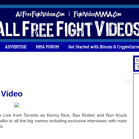
 Video
s Live from Toronto as Kenny Rice, Bas Rutten and Ron Kruck
lks to all the big names including exclusive interviews with main
ds.