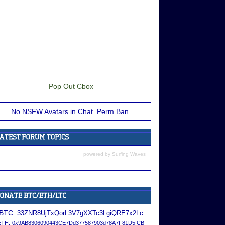
Pop Out Cbox
No NSFW Avatars in Chat. Perm Ban.
powered by
Surfing Waves
BTC:
33ZNR8UjTxQorL3V7gXXTc3LgiQRE7x2Lc
ETH:
0x9AB8306090443CE7Dd377587903d78A7F81D5fCB