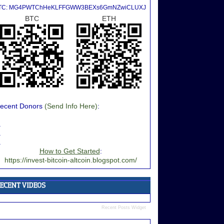
TC: MG4PWTChHeKLFFGWW3BEXs6GmNZwiCLUXJ
BTC
ETH
ecent Donors
(Send Info Here)
:
.
.
.
How to Get Started
:
https://invest-bitcoin-altcoin.blogspot.com/
Recent Posts Widget