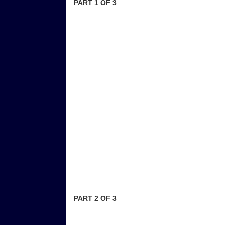
PART 1 OF 3
PART 2 OF 3