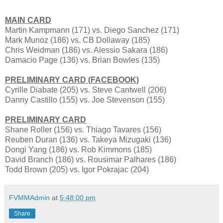
MAIN CARD
Martin Kampmann (171) vs. Diego Sanchez (171)
Mark Munoz (186) vs. CB Dollaway (185)
Chris Weidman (186) vs. Alessio Sakara (186)
Damacio Page (136) vs. Brian Bowles (135)
PRELIMINARY CARD (FACEBOOK)
Cyrille Diabate (205) vs. Steve Cantwell (206)
Danny Castillo (155) vs. Joe Stevenson (155)
PRELIMINARY CARD
Shane Roller (156) vs. Thiago Tavares (156)
Reuben Duran (136) vs. Takeya Mizugaki (136)
Dongi Yang (186) vs. Rob Kimmons (185)
David Branch (186) vs. Rousimar Palhares (186)
Todd Brown (205) vs. Igor Pokrajac (204)
FVMMAdmin
at
5:48:00 pm
Share