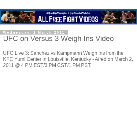
Wednesday, 2 March 2011
UFC on Versus 3 Weigh Ins Video
UFC Live 3: Sanchez vs Kampmann Weigh Ins from the
KFC Yum! Center in Louisville, Kentucky - Aired on March 2,
2011 @ 4 PM EST/3 PM CST/1 PM PST.