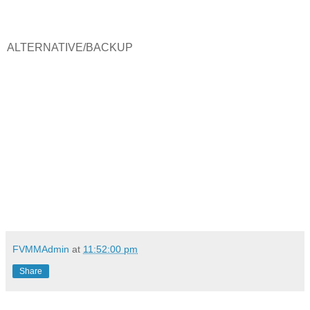
ALTERNATIVE/BACKUP
FVMMAdmin
at
11:52:00 pm
Share