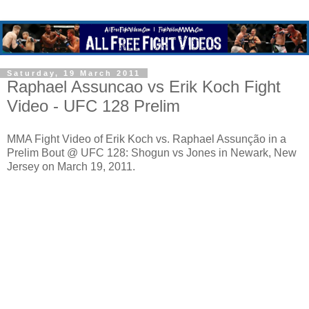
Saturday, 19 March 2011
Raphael Assuncao vs Erik Koch Fight
Video - UFC 128 Prelim
MMA Fight Video of Erik Koch vs. Raphael Assunção in a
Prelim Bout @ UFC 128: Shogun vs Jones in Newark, New
Jersey on March 19, 2011.