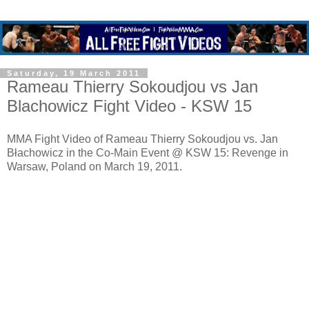
Saturday, 19 March 2011
Rameau Thierry Sokoudjou vs Jan
Blachowicz Fight Video - KSW 15
MMA Fight Video of Rameau Thierry Sokoudjou vs. Jan
Błachowicz in the Co-Main Event @ KSW 15: Revenge in
Warsaw, Poland on March 19, 2011.