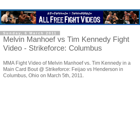
Sunday, 6 March 2011
Melvin Manhoef vs Tim Kennedy Fight
Video - Strikeforce: Columbus
MMA Fight Video of Melvin Manhoef vs. Tim Kennedy in a
Main Card Bout @ Strikeforce: Feijao vs Henderson in
Columbus, Ohio on March 5th, 2011.