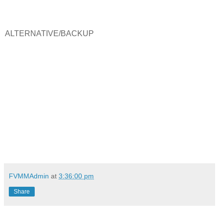
ALTERNATIVE/BACKUP
FVMMAdmin
at
3:36:00 pm
Share